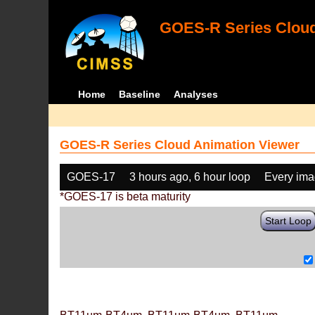
GOES-R Series Cloud
Home
Baseline
Analyses
GOES-R Series Cloud Animation Viewer
GOES-17
3 hours ago, 6 hour loop
Every im
*GOES-17 is beta maturity
Start Loop