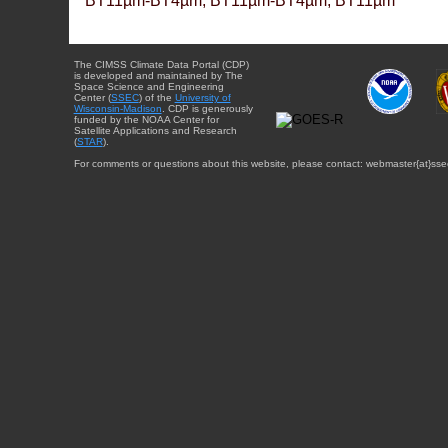
BT11µm-BT4µm, BT11µm-BT4µm, BT11µm
The CIMSS Climate Data Portal (CDP)
is developed and maintained by The
Space Science and Engineering
Center (
SSEC
) of the
University of
Wisconsin-Madison
. CDP is generously
funded by the NOAA Center for
Satellite Applications and Research
(
STAR
).
For comments or questions about this website, please contact: webmaster{at}sse