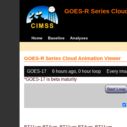
GOES-R Series Cloud
Home
Baseline
Analyses
GOES-R Series Cloud Animation Viewer
GOES-17
6 hours ago, 0 hour loop
Every im
*GOES-17 is beta maturity
Start Loop