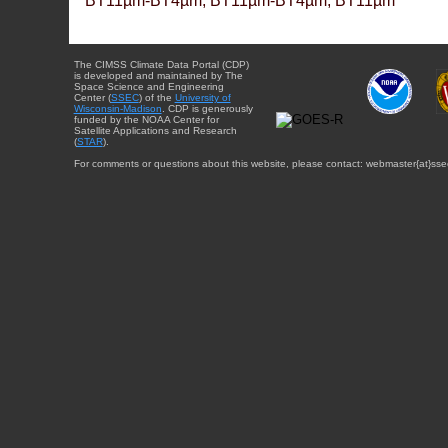
BT11µm-BT4µm, BT11µm-BT4µm, BT11µm
The CIMSS Climate Data Portal (CDP)
is developed and maintained by The
Space Science and Engineering
Center (
SSEC
) of the
University of
Wisconsin-Madison
. CDP is generously
funded by the NOAA Center for
Satellite Applications and Research
(
STAR
).
For comments or questions about this website, please contact: webmaster{at}sse