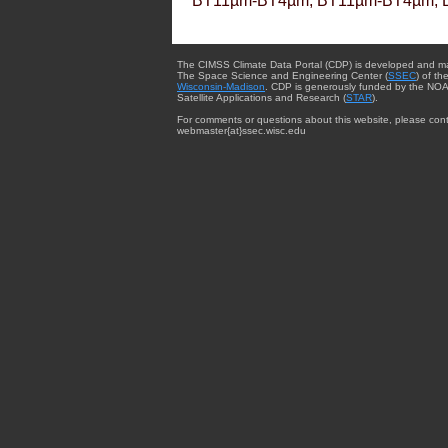
BT11µm-BT4µm, BT11µm-BT4µm, 
The CIMSS Climate Data Portal (CDP) is developed and m
The Space Science and Engineering Center (
SSEC
) of th
Wisconsin-Madison
. CDP is generously funded by the NOA
Satellite Applications and Research (
STAR
).
For comments or questions about this website, please cont
webmaster{at}ssec.wisc.edu