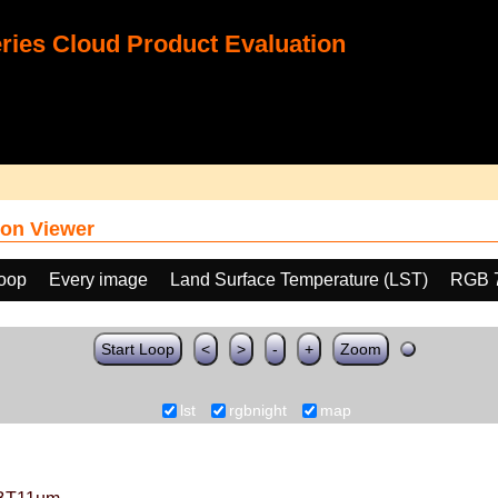
ies Cloud Product Evaluation
on Viewer
loop
Every image
Land Surface Temperature (LST)
RGB 
Start Loop
<
>
-
+
Zoom
lst
rgbnight
map