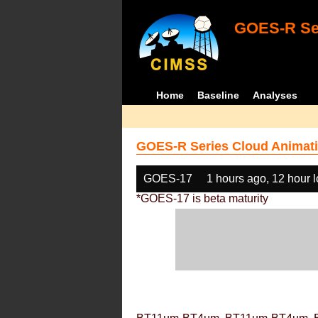
GOES-R Ser
Home
Baseline
Analyses
GOES-R Series Cloud Animati
GOES-17
1 hours ago, 12 hour 
*GOES-17 is beta maturity