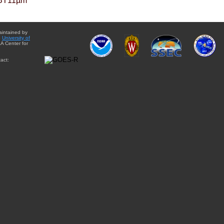
BT11µm
aintained by
e
University of
A Center for
act: