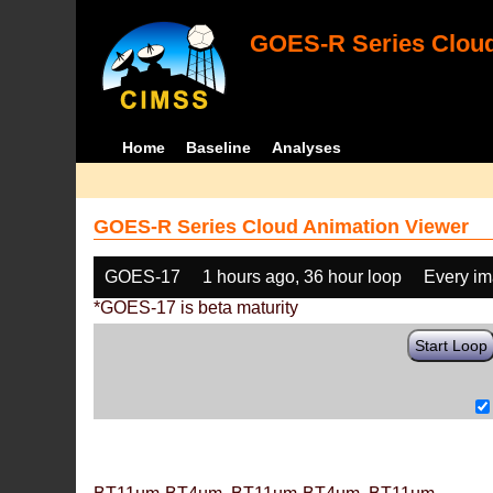
GOES-R Series Cloud
Home
Baseline
Analyses
GOES-R Series Cloud Animation Viewer
GOES-17
1 hours ago, 36 hour loop
Every i
*GOES-17 is beta maturity
Start Loop