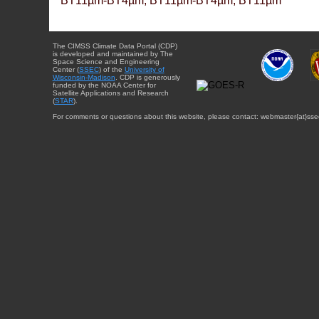
BT11µm-BT4µm, BT11µm-BT4µm, BT11µm
The CIMSS Climate Data Portal (CDP)
is developed and maintained by The
Space Science and Engineering
Center (
SSEC
) of the
University of
Wisconsin-Madison
. CDP is generously
funded by the NOAA Center for
Satellite Applications and Research
(
STAR
).
For comments or questions about this website, please contact: webmaster{at}sse