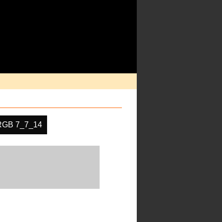
RGB 7_7_14