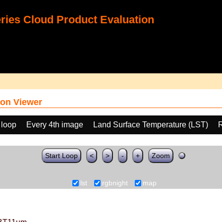
ies Cloud Product Evaluation
on Viewer
 loop
Every 4th image
Land Surface Temperature (LST)
Start Loop
<
>
-
+
Zoom
lst
rgbnight
map