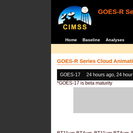
GOES-R Ser
Home
Baseline
Analyses
GOES-R Series Cloud Animati
GOES-17
24 hours ago, 24 hour
*GOES-17 is beta maturity