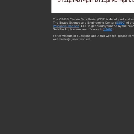
BT11µm-BT4µm, BT11µm-BT4µm, 
The CIMSS Climate Data Portal (CDP) is developed and m
The Space Science and Engineering Center (
SSEC
) of th
Wisconsin-Madison
. CDP is generously funded by the NOA
Satellite Applications and Research (
STAR
).
For comments or questions about this website, please cont
webmaster{at}ssec.wisc.edu