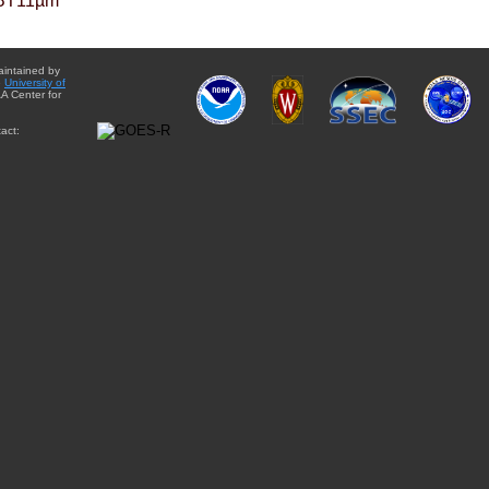
BT11µm
aintained by
e
University of
A Center for
act: