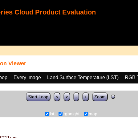
ies Cloud Product Evaluation
on Viewer
loop
Every image
Land Surface Temperature (LST)
RGB 
Start Loop
<
>
-
+
Zoom
lst
rgbnight
map