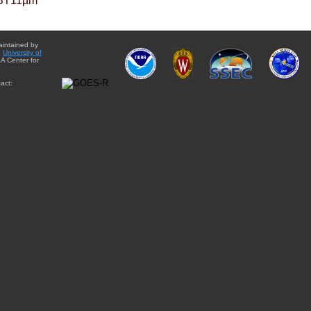
BT11µm
aintained by
e
University of
A Center for
act: