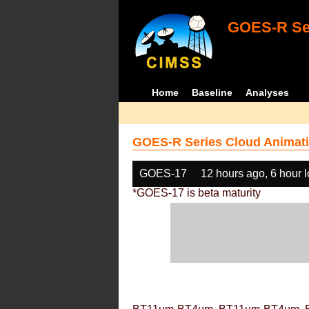
GOES-R Ser
Home
Baseline
Analyses
GOES-R Series Cloud Animati
GOES-17
12 hours ago, 6 hour 
*GOES-17 is beta maturity