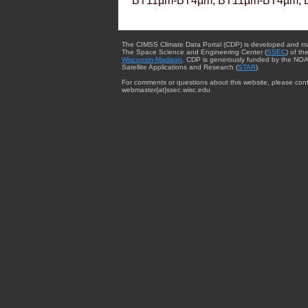
BT11µm-BT4µm, BT11µm-BT4µm, 
The CIMSS Climate Data Portal (CDP) is developed and m
The Space Science and Engineering Center (
SSEC
) of th
Wisconsin-Madison
. CDP is generously funded by the NOA
Satellite Applications and Research (
STAR
).
For comments or questions about this website, please cont
webmaster{at}ssec.wisc.edu