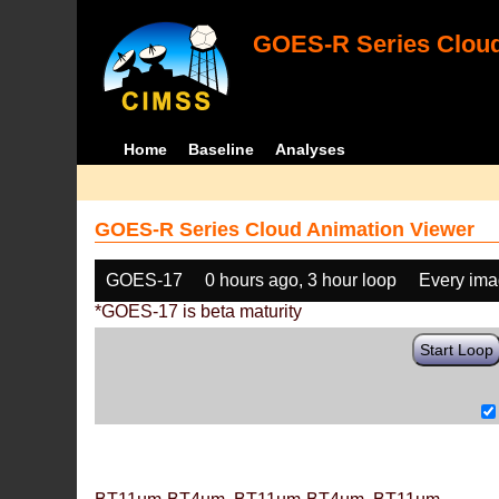
GOES-R Series Cloud
Home
Baseline
Analyses
GOES-R Series Cloud Animation Viewer
GOES-17
0 hours ago, 3 hour loop
Every im
*GOES-17 is beta maturity
Start Loop