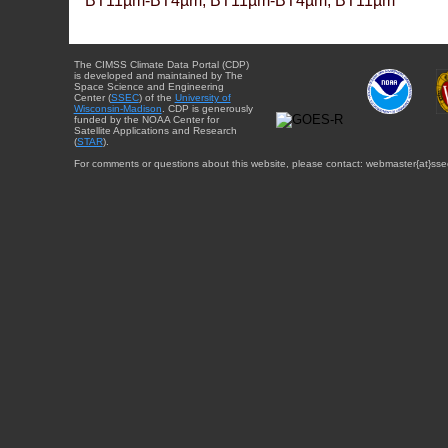
BT11µm-BT4µm, BT11µm-BT4µm, BT11µm
The CIMSS Climate Data Portal (CDP)
is developed and maintained by The
Space Science and Engineering
Center (
SSEC
) of the
University of
Wisconsin-Madison
. CDP is generously
funded by the NOAA Center for
Satellite Applications and Research
(
STAR
).
For comments or questions about this website, please contact: webmaster{at}sse