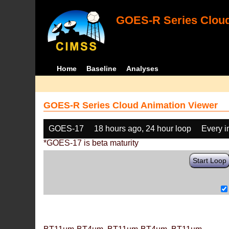
GOES-R Series Cloud
Home
Baseline
Analyses
GOES-R Series Cloud Animation Viewer
GOES-17
18 hours ago, 24 hour loop
Every 
*GOES-17 is beta maturity
Start Loop