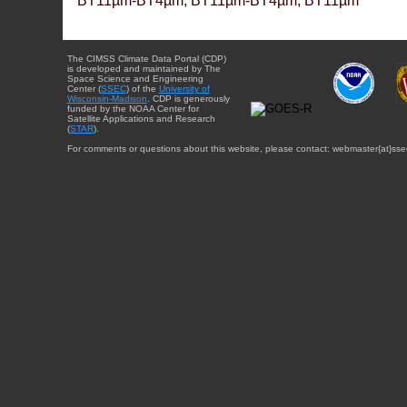
BT11µm-BT4µm, BT11µm-BT4µm, BT11µm
The CIMSS Climate Data Portal (CDP)
is developed and maintained by The
Space Science and Engineering
Center (
SSEC
) of the
University of
Wisconsin-Madison
. CDP is generously
funded by the NOAA Center for
Satellite Applications and Research
(
STAR
).
For comments or questions about this website, please contact: webmaster{at}sse