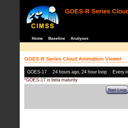
GOES-R Series Cloud
Home
Baseline
Analyses
GOES-R Series Cloud Animation Viewer
GOES-17
24 hours ago, 24 hour loop
Every 
*GOES-17 is beta maturity
Start Loop