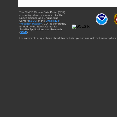
The CIMSS Climate Data Portal (CDP)
is developed and maintained by The
Space Science and Engineering
Center (
SSEC
) of the
University of
Wisconsin-Madison
. CDP is generously
funded by the NOAA Center for
Satellite Applications and Research
(
STAR
).
For comments or questions about this website, please contact: webmaster{at}sse