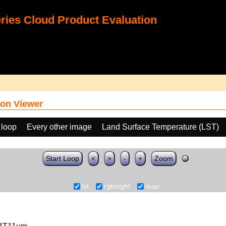
ies Cloud Product Evaluation
on Viewer
 loop
Every other image
Land Surface Temperature (LST)
Start Loop
<
>
-
+
Zoom
lst
rgbnight
map