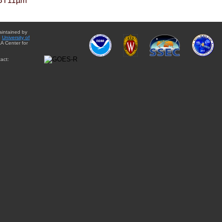
BT11µm
aintained by
e
University of
A Center for
act: