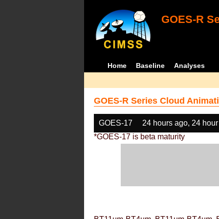
GOES-R Ser
Home
Baseline
Analyses
GOES-R Series Cloud Animati
GOES-17
24 hours ago, 24 hour
*GOES-17 is beta maturity