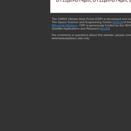
BT11µm-BT4µm, BT11µm-BT4µm, 
The CIMSS Climate Data Portal (CDP) is developed and m
The Space Science and Engineering Center (
SSEC
) of th
Wisconsin-Madison
. CDP is generously funded by the NOA
Satellite Applications and Research (
STAR
).
For comments or questions about this website, please cont
webmaster{at}ssec.wisc.edu