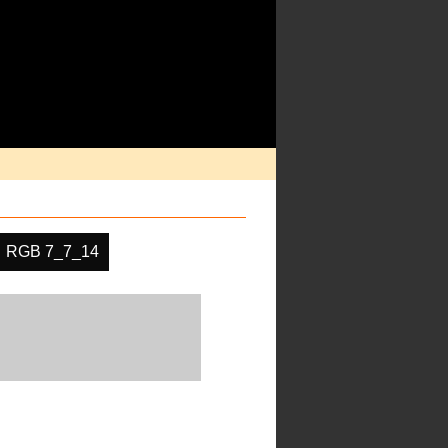
RGB 7_7_14