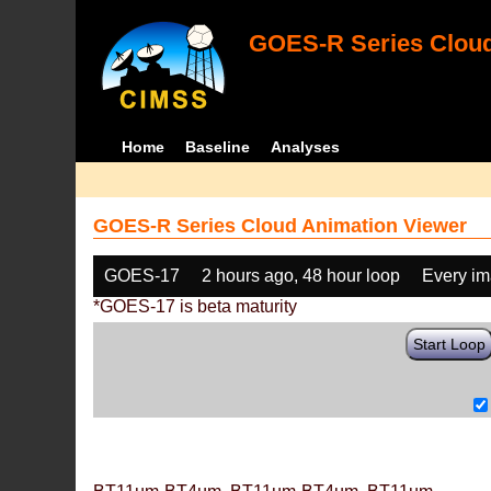
GOES-R Series Cloud
Home
Baseline
Analyses
GOES-R Series Cloud Animation Viewer
GOES-17
2 hours ago, 48 hour loop
Every i
*GOES-17 is beta maturity
Start Loop