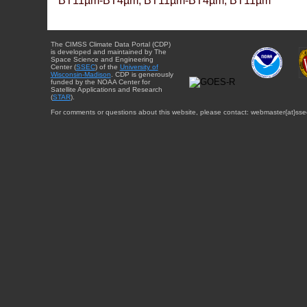
BT11µm-BT4µm, BT11µm-BT4µm, BT11µm
The CIMSS Climate Data Portal (CDP)
is developed and maintained by The
Space Science and Engineering
Center (
SSEC
) of the
University of
Wisconsin-Madison
. CDP is generously
funded by the NOAA Center for
Satellite Applications and Research
(
STAR
).
For comments or questions about this website, please contact: webmaster{at}sse