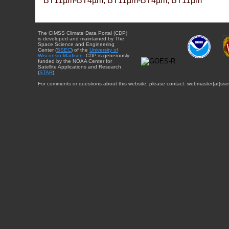
BT11µm-BT4µm, BT11µm-BT4µm, BT11µm
The CIMSS Climate Data Portal (CDP)
is developed and maintained by The
Space Science and Engineering
Center (
SSEC
) of the
University of
Wisconsin-Madison
. CDP is generously
funded by the NOAA Center for
Satellite Applications and Research
(
STAR
).
For comments or questions about this website, please contact: webmaster{at}sse