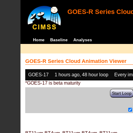
GOES-R Series Cloud
Home
Baseline
Analyses
GOES-R Series Cloud Animation Viewer
GOES-17
1 hours ago, 48 hour loop
Every i
*GOES-17 is beta maturity
Start Loop