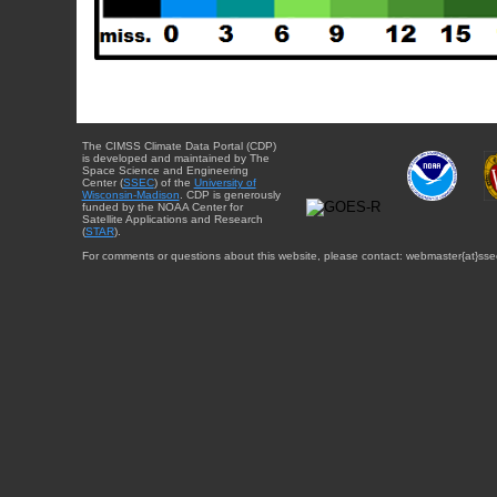
The CIMSS Climate Data Portal (CDP)
is developed and maintained by The
Space Science and Engineering
Center (
SSEC
) of the
University of
Wisconsin-Madison
. CDP is generously
funded by the NOAA Center for
Satellite Applications and Research
(
STAR
).
For comments or questions about this website, please contact: webmaster{at}sse