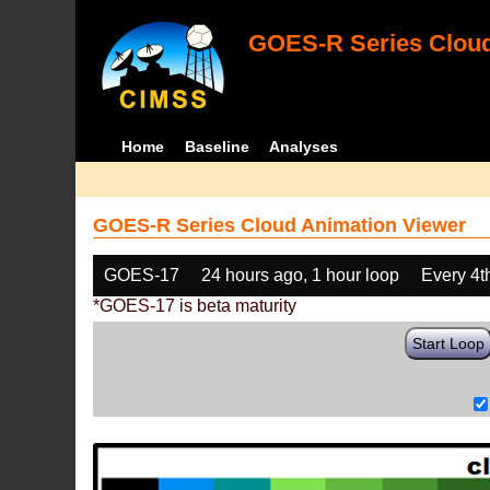
GOES-R Series Cloud
Home
Baseline
Analyses
GOES-R Series Cloud Animation Viewer
GOES-17
24 hours ago, 1 hour loop
Every 4t
*GOES-17 is beta maturity
Start Loop