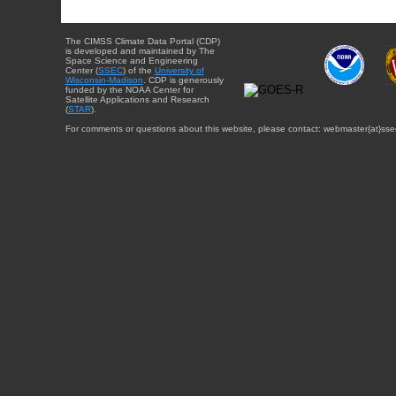
The CIMSS Climate Data Portal (CDP)
is developed and maintained by The
Space Science and Engineering
Center (
SSEC
) of the
University of
Wisconsin-Madison
. CDP is generously
funded by the NOAA Center for
Satellite Applications and Research
(
STAR
).
For comments or questions about this website, please contact: webmaster{at}sse