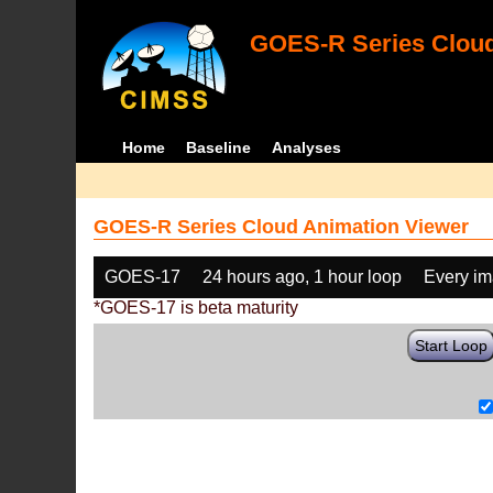
GOES-R Series Cloud
Home
Baseline
Analyses
GOES-R Series Cloud Animation Viewer
GOES-17
24 hours ago, 1 hour loop
Every i
*GOES-17 is beta maturity
Start Loop