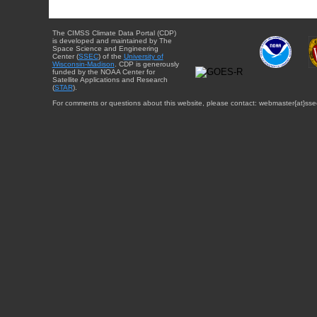
The CIMSS Climate Data Portal (CDP)
is developed and maintained by The
Space Science and Engineering
Center (
SSEC
) of the
University of
Wisconsin-Madison
. CDP is generously
funded by the NOAA Center for
Satellite Applications and Research
(
STAR
).
For comments or questions about this website, please contact: webmaster{at}sse