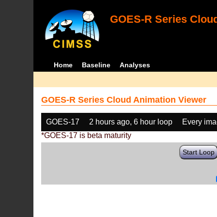
GOES-R Series Cloud
Home
Baseline
Analyses
GOES-R Series Cloud Animation Viewer
GOES-17
2 hours ago, 6 hour loop
Every im
*GOES-17 is beta maturity
Start Loop