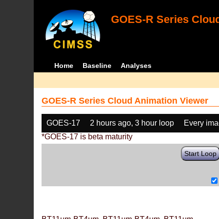
GOES-R Series Cloud
Home
Baseline
Analyses
GOES-R Series Cloud Animation Viewer
GOES-17
2 hours ago, 3 hour loop
Every im
*GOES-17 is beta maturity
Start Loop