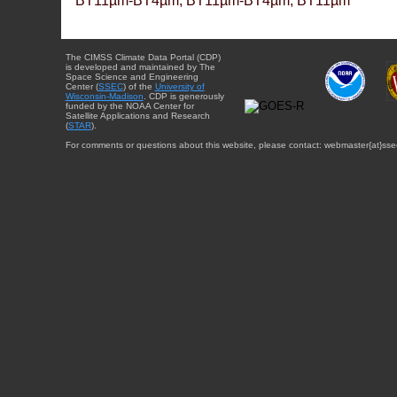
BT11µm-BT4µm, BT11µm-BT4µm, BT11µm
The CIMSS Climate Data Portal (CDP)
is developed and maintained by The
Space Science and Engineering
Center (
SSEC
) of the
University of
Wisconsin-Madison
. CDP is generously
funded by the NOAA Center for
Satellite Applications and Research
(
STAR
).
For comments or questions about this website, please contact: webmaster{at}sse