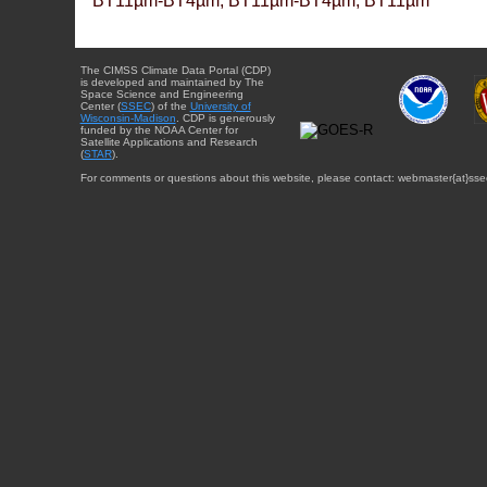
BT11µm-BT4µm, BT11µm-BT4µm, BT11µm
The CIMSS Climate Data Portal (CDP)
is developed and maintained by The
Space Science and Engineering
Center (
SSEC
) of the
University of
Wisconsin-Madison
. CDP is generously
funded by the NOAA Center for
Satellite Applications and Research
(
STAR
).
For comments or questions about this website, please contact: webmaster{at}sse