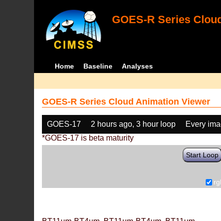
GOES-R Series Cloud
Home
Baseline
Analyses
GOES-R Series Cloud Animation Viewer
GOES-17
2 hours ago, 3 hour loop
Every im
*GOES-17 is beta maturity
Start Loop
rg