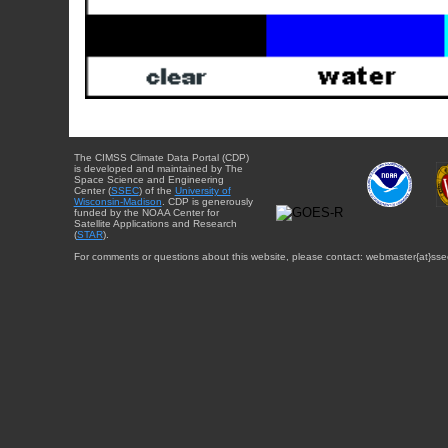
The CIMSS Climate Data Portal (CDP)
is developed and maintained by The
Space Science and Engineering
Center (
SSEC
) of the
University of
Wisconsin-Madison
. CDP is generously
funded by the NOAA Center for
Satellite Applications and Research
(
STAR
).
For comments or questions about this website, please contact: webmaster{at}sse