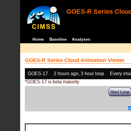
GOES-R Series Cloud
Home
Baseline
Analyses
GOES-R Series Cloud Animation Viewer
GOES-17
2 hours ago, 3 hour loop
Every im
*GOES-17 is beta maturity
Start Loop