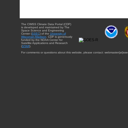
The CIMSS Climate Data Portal (CDP)
is developed and maintained by The
Space Science and Engineering
Center (
SSEC
) of the
University of
Wisconsin-Madison
. CDP is generously
funded by the NOAA Center for
Satellite Applications and Research
(
STAR
).
For comments or questions about this website, please contact: webmaster{at}sse