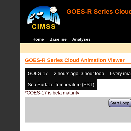
GOES-R Series Cloud
Home
Baseline
Analyses
GOES-R Series Cloud Animation Viewer
GOES-17
2 hours ago, 3 hour loop
Every im
Sea Surface Temperature (SST)
*GOES-17 is beta maturity
Start Loop