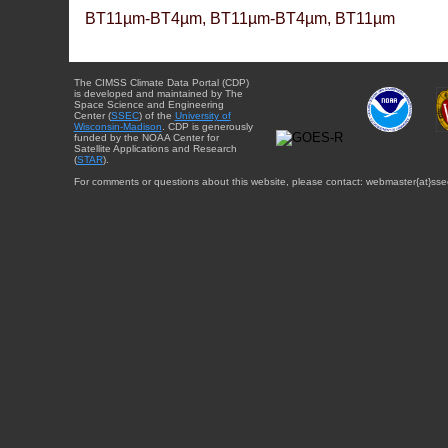
BT11µm-BT4µm, BT11µm-BT4µm, BT11µm
The CIMSS Climate Data Portal (CDP)
is developed and maintained by The
Space Science and Engineering
Center (
SSEC
) of the
University of
Wisconsin-Madison
. CDP is generously
funded by the NOAA Center for
Satellite Applications and Research
(
STAR
).
For comments or questions about this website, please contact: webmaster{at}sse