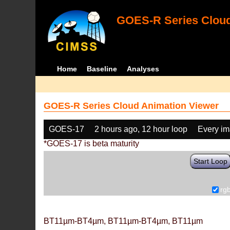
GOES-R Series Cloud
Home
Baseline
Analyses
GOES-R Series Cloud Animation Viewer
GOES-17
2 hours ago, 12 hour loop
Every i
*GOES-17 is beta maturity
Start Loop
rg
BT11µm-BT4µm, BT11µm-BT4µm, BT11µm