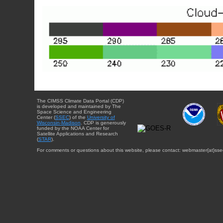
The CIMSS Climate Data Portal (CDP)
is developed and maintained by The
Space Science and Engineering
Center (
SSEC
) of the
University of
Wisconsin-Madison
. CDP is generously
funded by the NOAA Center for
Satellite Applications and Research
(
STAR
).
For comments or questions about this website, please contact: webmaster{at}sse