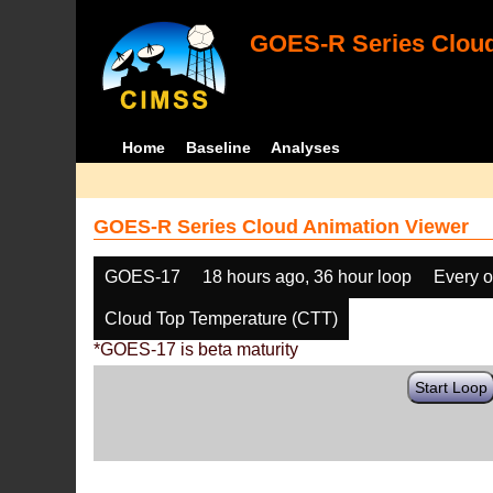
GOES-R Series Cloud
Home
Baseline
Analyses
GOES-R Series Cloud Animation Viewer
GOES-17
18 hours ago, 36 hour loop
Every o
Cloud Top Temperature (CTT)
*GOES-17 is beta maturity
Start Loop