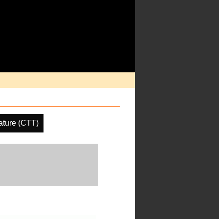
ature (CTT)