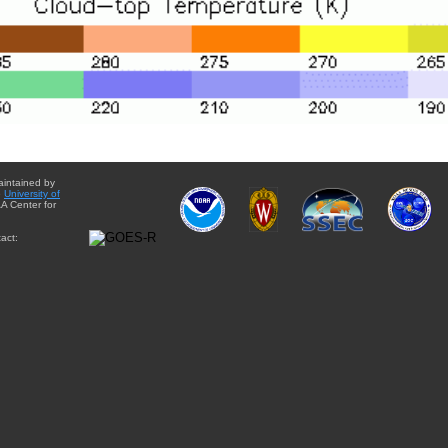
aintained by
e
University of
A Center for
act: