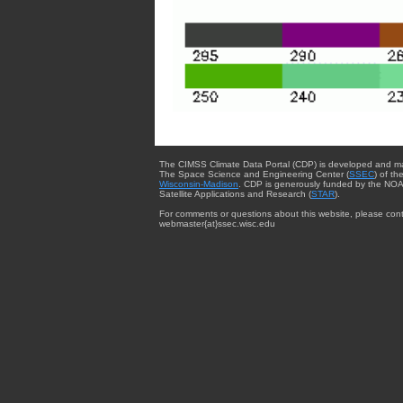
The CIMSS Climate Data Portal (CDP) is developed and m
The Space Science and Engineering Center (
SSEC
) of th
Wisconsin-Madison
. CDP is generously funded by the NOA
Satellite Applications and Research (
STAR
).
For comments or questions about this website, please cont
webmaster{at}ssec.wisc.edu