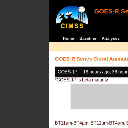
GOES-R Ser
Home
Baseline
Analyses
GOES-R Series Cloud Animati
GOES-17
18 hours ago, 36 hour
*GOES-17 is beta maturity
BT11µm-BT4µm, BT11µm-BT4µm, 