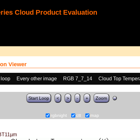
ies Cloud Product Evaluation
on Viewer
 loop
Every other image
RGB 7_7_14
Cloud Top Temper
Start Loop
<
>
-
+
Zoom
rgbnight
ctt
map
BT11µm