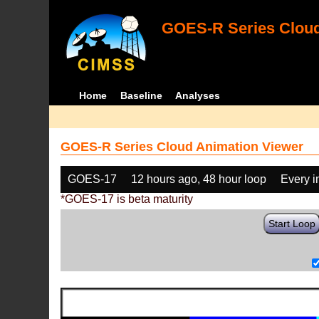
GOES-R Series Cloud
Home
Baseline
Analyses
GOES-R Series Cloud Animation Viewer
GOES-17
12 hours ago, 48 hour loop
Every 
*GOES-17 is beta maturity
Start Loop