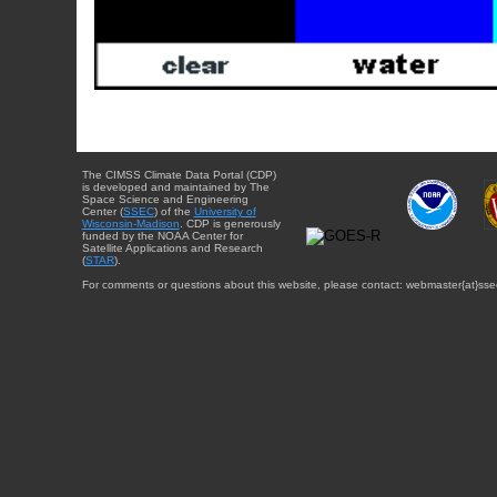
The CIMSS Climate Data Portal (CDP)
is developed and maintained by The
Space Science and Engineering
Center (
SSEC
) of the
University of
Wisconsin-Madison
. CDP is generously
funded by the NOAA Center for
Satellite Applications and Research
(
STAR
).
For comments or questions about this website, please contact: webmaster{at}sse