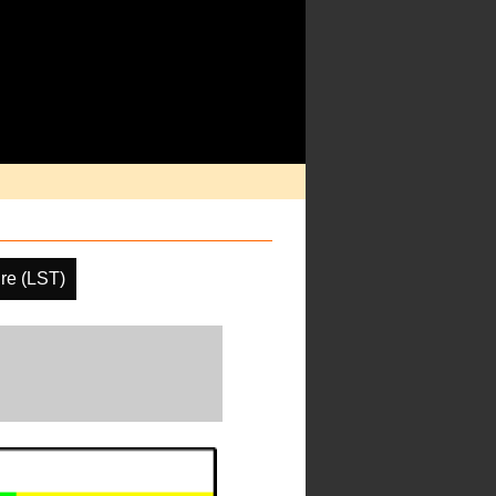
re (LST)