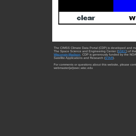
The CIMSS Climate Data Portal (CDP) is developed and m
The Space Science and Engineering Center (
SSEC
) of th
Wisconsin-Madison
. CDP is generously funded by the NOA
Satellite Applications and Research (
STAR
).
For comments or questions about this website, please cont
webmaster{at}ssec.wisc.edu