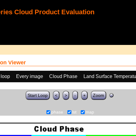
ies Cloud Product Evaluation
on Viewer
 loop
Every image
Cloud Phase
Land Surface Temperatu
Start Loop
<
>
-
+
Zoom
phase
lst
map