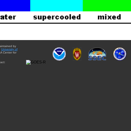
aintained by
e
University of
A Center for
act: