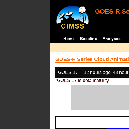
GOES-R Ser
Home
Baseline
Analyses
GOES-R Series Cloud Animati
GOES-17
12 hours ago, 48 hour
*GOES-17 is beta maturity