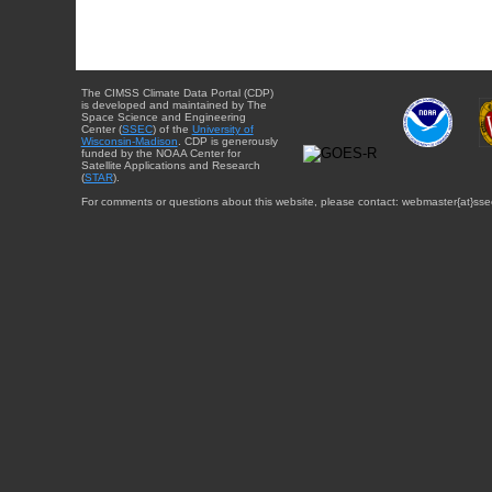
The CIMSS Climate Data Portal (CDP)
is developed and maintained by The
Space Science and Engineering
Center (
SSEC
) of the
University of
Wisconsin-Madison
. CDP is generously
funded by the NOAA Center for
Satellite Applications and Research
(
STAR
).
For comments or questions about this website, please contact: webmaster{at}sse