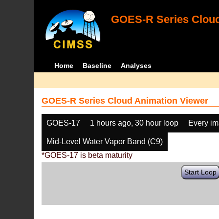
GOES-R Series Cloud
Home
Baseline
Analyses
GOES-R Series Cloud Animation Viewer
GOES-17
1 hours ago, 30 hour loop
Every i
Mid-Level Water Vapor Band (C9)
*GOES-17 is beta maturity
Start Loop