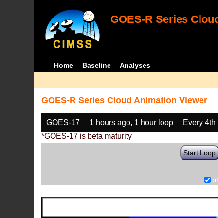
GOES-R Series Cloud
Home
Baseline
Analyses
GOES-R Series Cloud Animation Viewer
GOES-17
1 hours ago, 1 hour loop
Every 4th
*GOES-17 is beta maturity
Start Loop
p