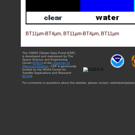
BT11µm-BT4µm, BT11µm-BT4µm, BT11µm
The CIMSS Climate Data Portal (CDP)
is developed and maintained by The
Space Science and Engineering
Center (
SSEC
) of the
University of
Wisconsin-Madison
. CDP is generously
funded by the NOAA Center for
Satellite Applications and Research
(
STAR
).
For comments or questions about this website, please contact: webmaster{at}sse