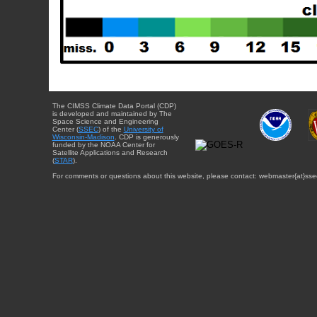
The CIMSS Climate Data Portal (CDP)
is developed and maintained by The
Space Science and Engineering
Center (
SSEC
) of the
University of
Wisconsin-Madison
. CDP is generously
funded by the NOAA Center for
Satellite Applications and Research
(
STAR
).
For comments or questions about this website, please contact: webmaster{at}sse