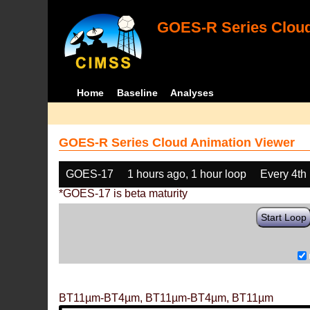
GOES-R Series Cloud
Home
Baseline
Analyses
GOES-R Series Cloud Animation Viewer
GOES-17
1 hours ago, 1 hour loop
Every 4th
*GOES-17 is beta maturity
Start Loop
BT11µm-BT4µm, BT11µm-BT4µm, BT11µm