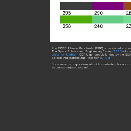
The CIMSS Climate Data Portal (CDP) is developed and m
The Space Science and Engineering Center (
SSEC
) of th
Wisconsin-Madison
. CDP is generously funded by the NOA
Satellite Applications and Research (
STAR
).
For comments or questions about this website, please cont
webmaster{at}ssec.wisc.edu