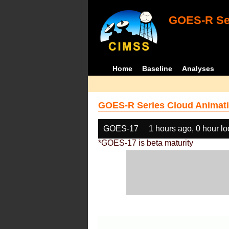
GOES-R Ser
Home
Baseline
Analyses
GOES-R Series Cloud Animati
GOES-17
1 hours ago, 0 hour l
*GOES-17 is beta maturity