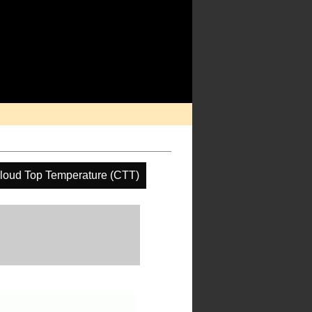
loud Top Temperature (CTT)