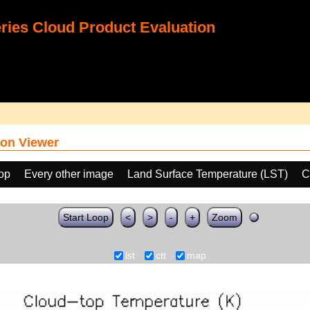
ies Cloud Product Evaluation
on Viewer
oop
Every other image
Land Surface Temperature (LST)
C
Start Loop
<
>
-
+
Zoom
lst
ctt
map