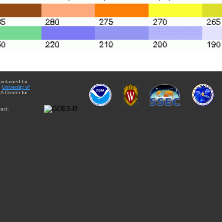
aintained by
e
University of
A Center for
act: