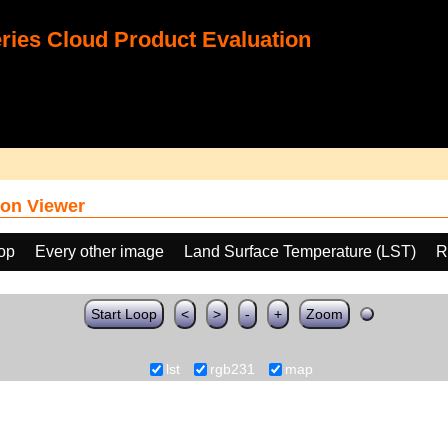
ies Cloud Product Evaluation
on Viewer
oop
Every other image
Land Surface Temperature (LST)
R
Start Loop
<
>
-
+
Zoom
lst
rgb231
map