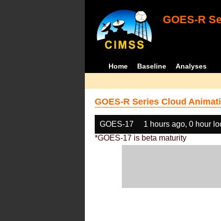
GOES-R Ser
Home
Baseline
Analyses
GOES-R Series Cloud Animati
GOES-17
1 hours ago, 0 hour l
*GOES-17 is beta maturity