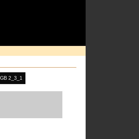
GB 2_3_1