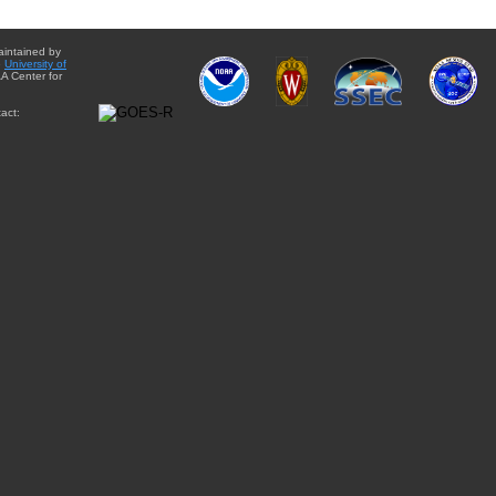
aintained by
e
University of
A Center for
act: