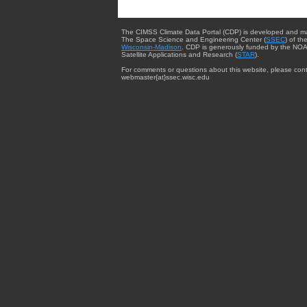
The CIMSS Climate Data Portal (CDP) is developed and m
The Space Science and Engineering Center (
SSEC
) of th
Wisconsin-Madison
. CDP is generously funded by the NOA
Satellite Applications and Research (
STAR
).
For comments or questions about this website, please cont
webmaster{at}ssec.wisc.edu