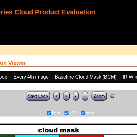
ies Cloud Product Evaluation
on Viewer
loop
Every 4th image
Baseline Cloud Mask (BCM)
IR Wi
Start Loop
<
>
-
+
Zoom
bcm
c13
map