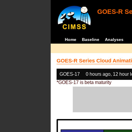
GOES-R Ser
Home
Baseline
Analyses
GOES-R Series Cloud Animati
GOES-17
0 hours ago, 12 hour 
*GOES-17 is beta maturity