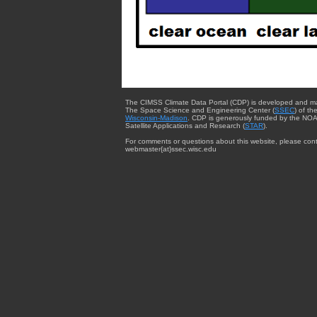
The CIMSS Climate Data Portal (CDP) is developed and m
The Space Science and Engineering Center (
SSEC
) of th
Wisconsin-Madison
. CDP is generously funded by the NOA
Satellite Applications and Research (
STAR
).
For comments or questions about this website, please cont
webmaster{at}ssec.wisc.edu