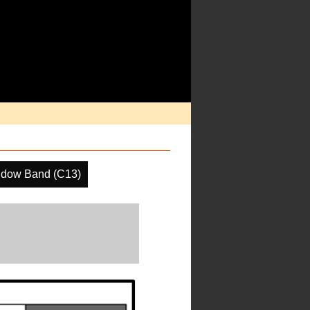
ndow Band (C13)