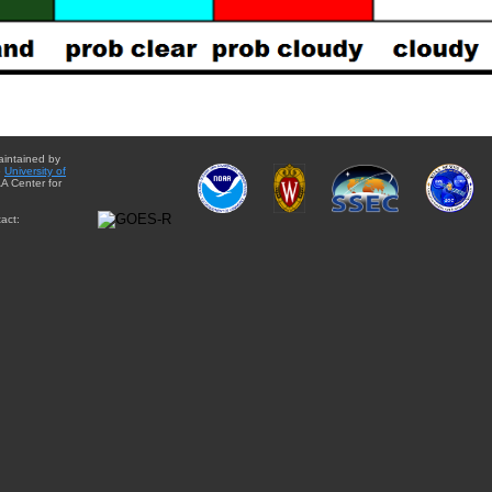
aintained by
e
University of
A Center for
act: