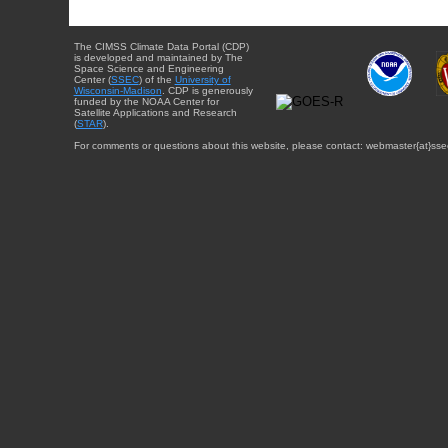
The CIMSS Climate Data Portal (CDP)
is developed and maintained by The
Space Science and Engineering
Center (
SSEC
) of the
University of
Wisconsin-Madison
. CDP is generously
funded by the NOAA Center for
Satellite Applications and Research
(
STAR
).
For comments or questions about this website, please contact: webmaster{at}sse