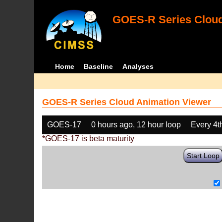
GOES-R Series Cloud
Home
Baseline
Analyses
GOES-R Series Cloud Animation Viewer
GOES-17
0 hours ago, 12 hour loop
Every 4t
*GOES-17 is beta maturity
Start Loop