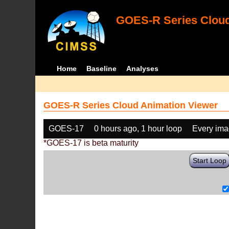
GOES-R Series Cloud
Home
Baseline
Analyses
GOES-R Series Cloud Animation Viewer
GOES-17
0 hours ago, 1 hour loop
Every im
*GOES-17 is beta maturity
Start Loop