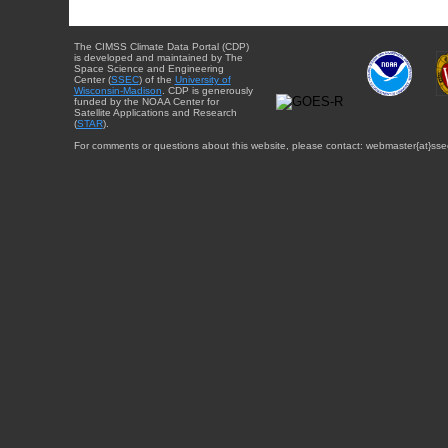
The CIMSS Climate Data Portal (CDP)
is developed and maintained by The
Space Science and Engineering
Center (
SSEC
) of the
University of
Wisconsin-Madison
. CDP is generously
funded by the NOAA Center for
Satellite Applications and Research
(
STAR
).
For comments or questions about this website, please contact: webmaster{at}sse