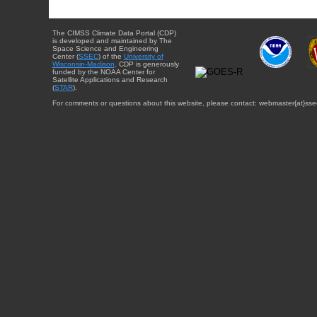
The CIMSS Climate Data Portal (CDP)
is developed and maintained by The
Space Science and Engineering
Center (
SSEC
) of the
University of
Wisconsin-Madison
. CDP is generously
funded by the NOAA Center for
Satellite Applications and Research
(
STAR
).
For comments or questions about this website, please contact: webmaster{at}sse