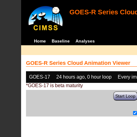
GOES-R Series Cloud
Home
Baseline
Analyses
GOES-R Series Cloud Animation Viewer
GOES-17
24 hours ago, 0 hour loop
Every i
*GOES-17 is beta maturity
Start Loop