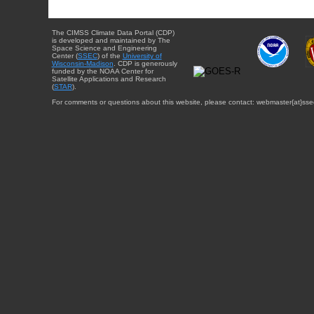
The CIMSS Climate Data Portal (CDP)
is developed and maintained by The
Space Science and Engineering
Center (
SSEC
) of the
University of
Wisconsin-Madison
. CDP is generously
funded by the NOAA Center for
Satellite Applications and Research
(
STAR
).
For comments or questions about this website, please contact: webmaster{at}sse