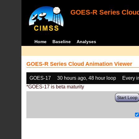
GOES-R Series Cloud
Home
Baseline
Analyses
GOES-R Series Cloud Animation Viewer
GOES-17
30 hours ago, 48 hour loop
Every 
*GOES-17 is beta maturity
Start Loop