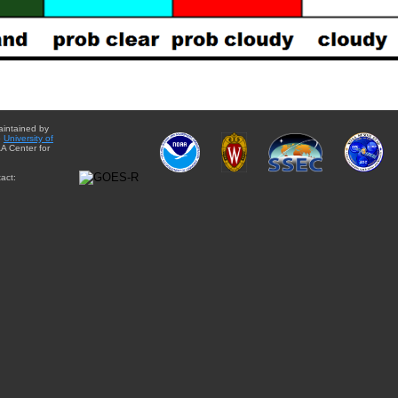
aintained by
e
University of
A Center for
act: