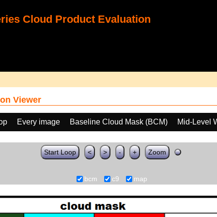
ies Cloud Product Evaluation
on Viewer
oop
Every image
Baseline Cloud Mask (BCM)
Mid-Level 
Start Loop
<
>
-
+
Zoom
bcm
c9
map