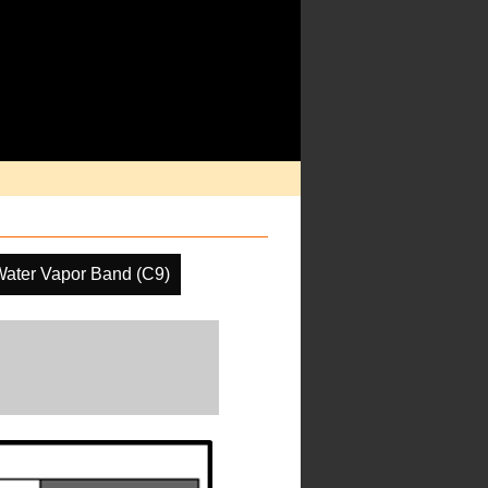
Water Vapor Band (C9)