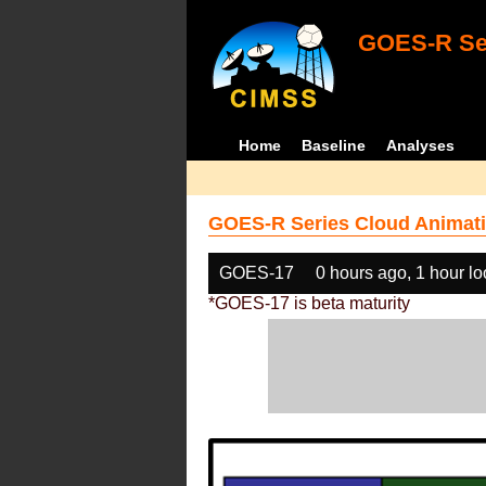
GOES-R Ser
Home
Baseline
Analyses
GOES-R Series Cloud Animati
GOES-17
0 hours ago, 1 hour l
*GOES-17 is beta maturity