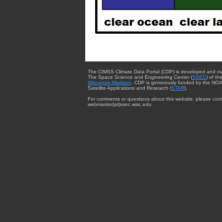
The CIMSS Climate Data Portal (CDP) is developed and m
The Space Science and Engineering Center (
SSEC
) of th
Wisconsin-Madison
. CDP is generously funded by the NOA
Satellite Applications and Research (
STAR
).
For comments or questions about this website, please cont
webmaster{at}ssec.wisc.edu