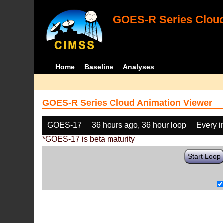
GOES-R Series Cloud
Home
Baseline
Analyses
GOES-R Series Cloud Animation Viewer
GOES-17
36 hours ago, 36 hour loop
Every 
*GOES-17 is beta maturity
Start Loop