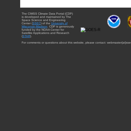
The CIMSS Climate Data Portal (CDP)
is developed and maintained by The
Space Science and Engineering
Center (
SSEC
) of the
University of
Wisconsin-Madison
. CDP is generously
funded by the NOAA Center for
Satellite Applications and Research
(
STAR
).
For comments or questions about this website, please contact: webmaster{at}sse