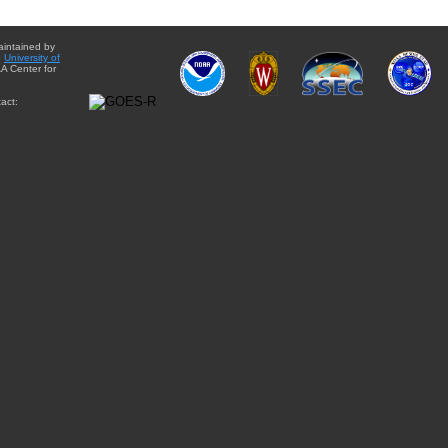
aintained by
e
University of
A Center for
act: