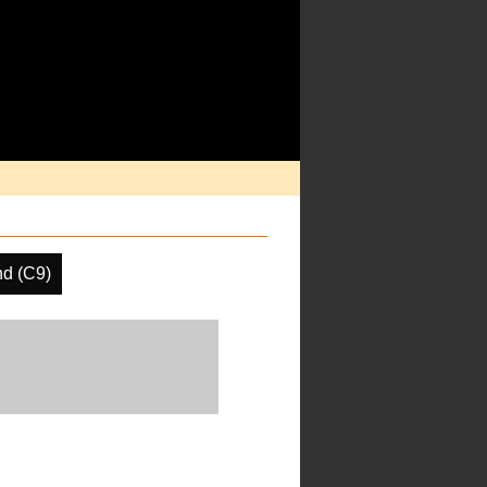
nd (C9)