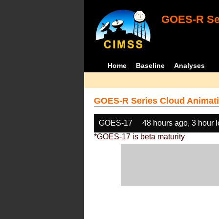
GOES-R Ser
Home
Baseline
Analyses
GOES-R Series Cloud Animati
GOES-17
48 hours ago, 3 hour 
*GOES-17 is beta maturity