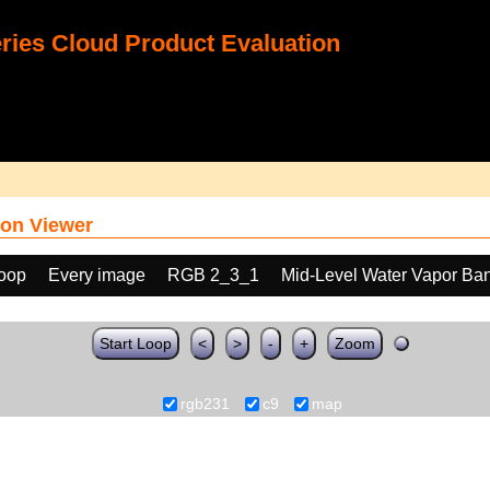
ies Cloud Product Evaluation
on Viewer
loop
Every image
RGB 2_3_1
Mid-Level Water Vapor Ba
Start Loop
<
>
-
+
Zoom
rgb231
c9
map