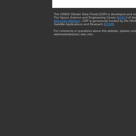
The CIMSS Climate Data Portal (CDP) is developed and m
The Space Science and Engineering Center (
SSEC
) of th
Wisconsin-Madison
. CDP is generously funded by the NOA
Satellite Applications and Research (
STAR
).
For comments or questions about this website, please cont
webmaster{at}ssec.wisc.edu