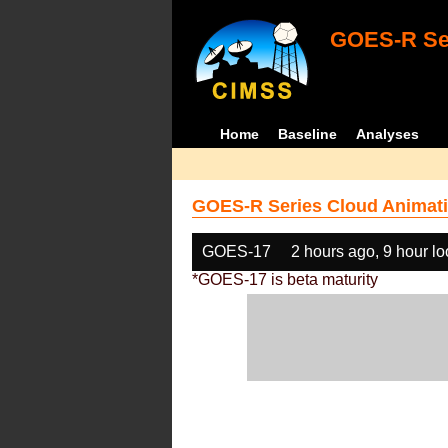
GOES-R Ser
Home
Baseline
Analyses
GOES-R Series Cloud Animati
GOES-17
2 hours ago, 9 hour l
*GOES-17 is beta maturity