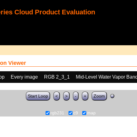
ies Cloud Product Evaluation
on Viewer
oop
Every image
RGB 2_3_1
Mid-Level Water Vapor Band
Start Loop
<
>
-
+
Zoom
rgb231
c9
map