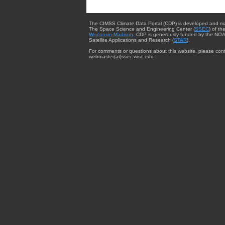
The CIMSS Climate Data Portal (CDP) is developed and m
The Space Science and Engineering Center (
SSEC
) of th
Wisconsin-Madison
. CDP is generously funded by the NOA
Satellite Applications and Research (
STAR
).
For comments or questions about this website, please cont
webmaster{at}ssec.wisc.edu