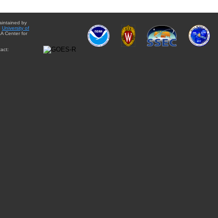
aintained by
e
University of
A Center for
act: