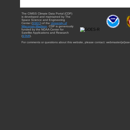
The CIMSS Climate Data Portal (CDP)
is developed and maintained by The
Space Science and Engineering
Center (
SSEC
) of the
University of
Wisconsin-Madison
. CDP is generously
funded by the NOAA Center for
Satellite Applications and Research
(
STAR
).
For comments or questions about this website, please contact: webmaster{at}sse