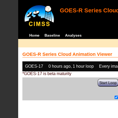
GOES-R Series Cloud
Home
Baseline
Analyses
GOES-R Series Cloud Animation Viewer
GOES-17
0 hours ago, 1 hour loop
Every im
*GOES-17 is beta maturity
Start Loop