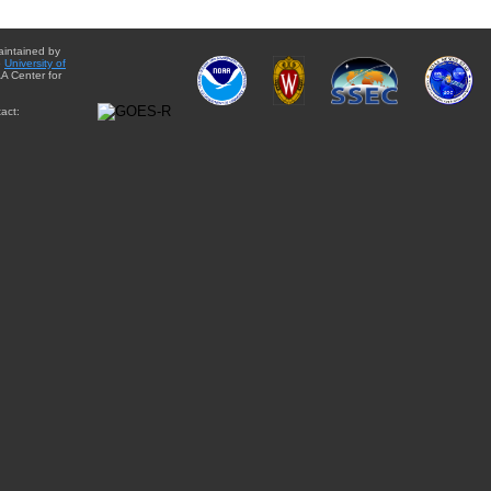
aintained by
e
University of
A Center for
act: