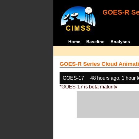
GOES-R Ser
Home
Baseline
Analyses
GOES-R Series Cloud Animati
GOES-17
48 hours ago, 1 hour 
*GOES-17 is beta maturity