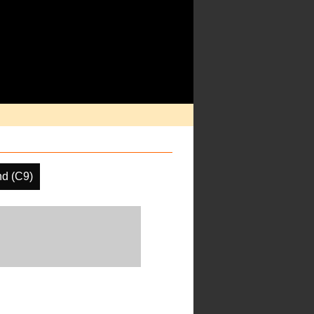
nd (C9)