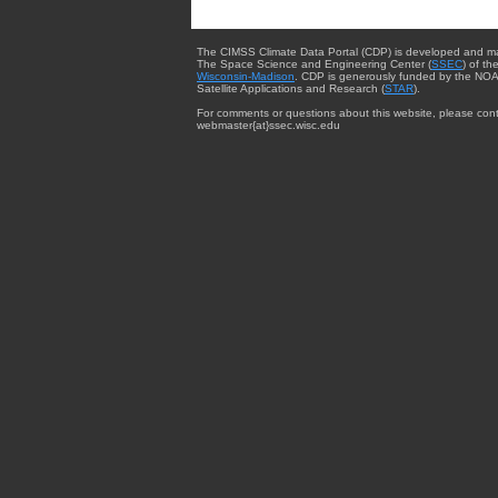
The CIMSS Climate Data Portal (CDP) is developed and m
The Space Science and Engineering Center (
SSEC
) of th
Wisconsin-Madison
. CDP is generously funded by the NOA
Satellite Applications and Research (
STAR
).
For comments or questions about this website, please cont
webmaster{at}ssec.wisc.edu