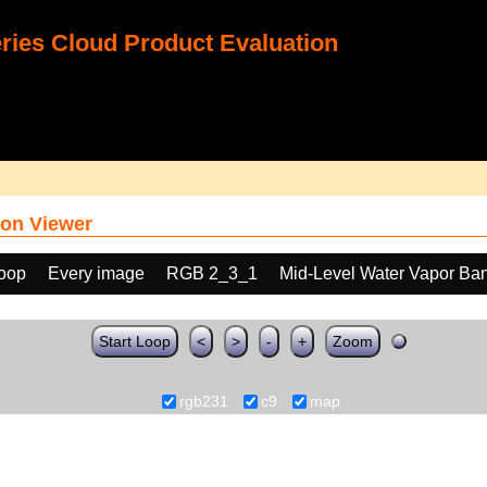
ies Cloud Product Evaluation
on Viewer
loop
Every image
RGB 2_3_1
Mid-Level Water Vapor Ba
Start Loop
<
>
-
+
Zoom
rgb231
c9
map