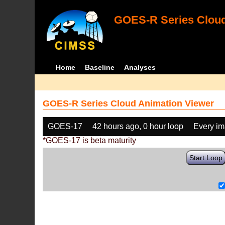
GOES-R Series Cloud
Home
Baseline
Analyses
GOES-R Series Cloud Animation Viewer
GOES-17
42 hours ago, 0 hour loop
Every i
*GOES-17 is beta maturity
Start Loop