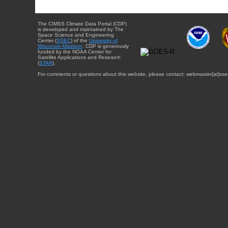
The CIMSS Climate Data Portal (CDP)
is developed and maintained by The
Space Science and Engineering
Center (
SSEC
) of the
University of
Wisconsin-Madison
. CDP is generously
funded by the NOAA Center for
Satellite Applications and Research
(
STAR
).
For comments or questions about this website, please contact: webmaster{at}sse