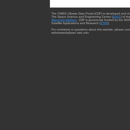
The CIMSS Climate Data Portal (CDP) is developed and m
The Space Science and Engineering Center (
SSEC
) of th
Wisconsin-Madison
. CDP is generously funded by the NOA
Satellite Applications and Research (
STAR
).
For comments or questions about this website, please cont
webmaster{at}ssec.wisc.edu