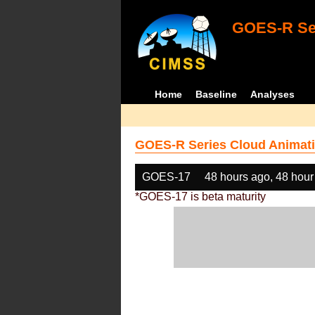
GOES-R Ser
Home
Baseline
Analyses
GOES-R Series Cloud Animati
GOES-17
48 hours ago, 48 hour
*GOES-17 is beta maturity