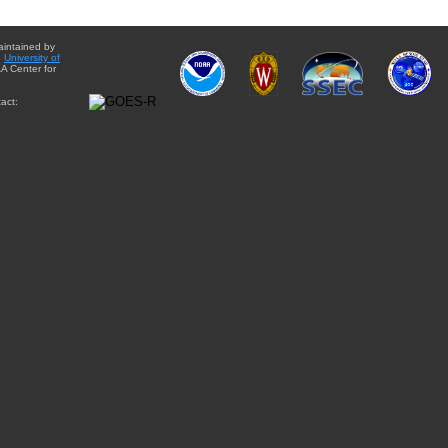
aintained by
e
University of
A Center for
act: