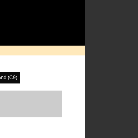
and (C9)