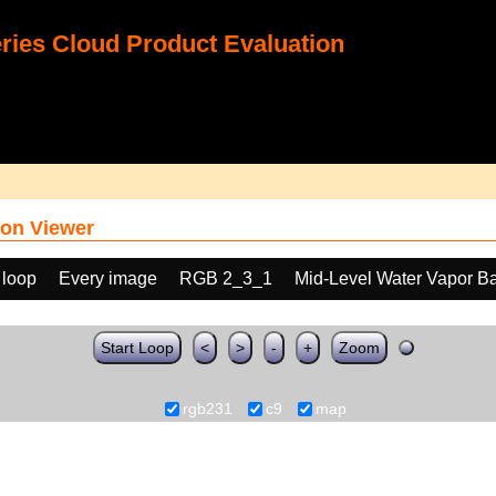
ies Cloud Product Evaluation
on Viewer
 loop
Every image
RGB 2_3_1
Mid-Level Water Vapor B
Start Loop
<
>
-
+
Zoom
rgb231
c9
map