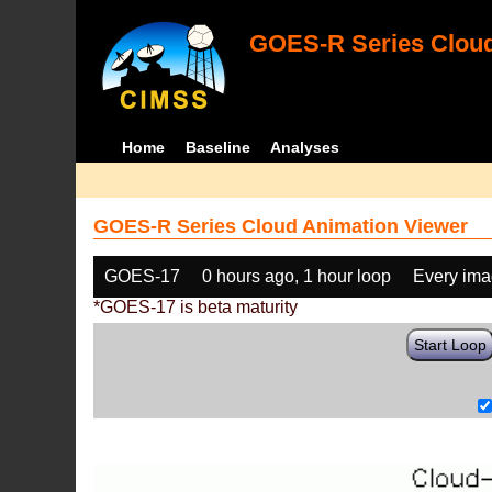
GOES-R Series Cloud
Home
Baseline
Analyses
GOES-R Series Cloud Animation Viewer
GOES-17
0 hours ago, 1 hour loop
Every im
*GOES-17 is beta maturity
Start Loop