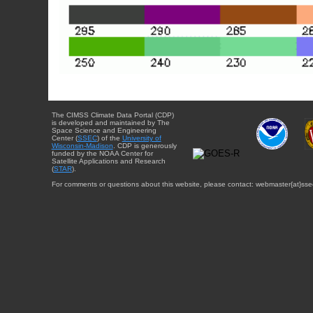
The CIMSS Climate Data Portal (CDP)
is developed and maintained by The
Space Science and Engineering
Center (
SSEC
) of the
University of
Wisconsin-Madison
. CDP is generously
funded by the NOAA Center for
Satellite Applications and Research
(
STAR
).
For comments or questions about this website, please contact: webmaster{at}sse