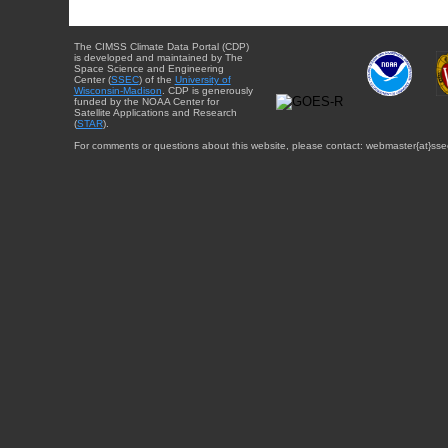
The CIMSS Climate Data Portal (CDP)
is developed and maintained by The
Space Science and Engineering
Center (
SSEC
) of the
University of
Wisconsin-Madison
. CDP is generously
funded by the NOAA Center for
Satellite Applications and Research
(
STAR
).
For comments or questions about this website, please contact: webmaster{at}sse