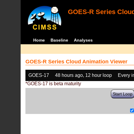
GOES-R Series Cloud
Home
Baseline
Analyses
GOES-R Series Cloud Animation Viewer
GOES-17
48 hours ago, 12 hour loop
Every 
*GOES-17 is beta maturity
Start Loop