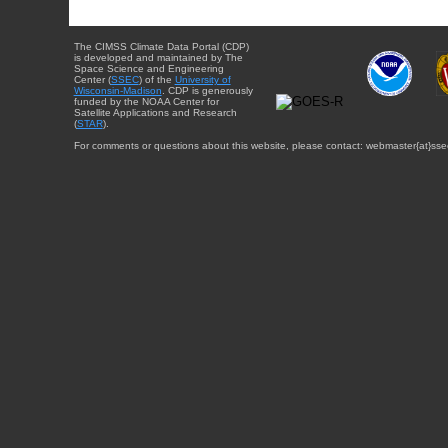
The CIMSS Climate Data Portal (CDP)
is developed and maintained by The
Space Science and Engineering
Center (
SSEC
) of the
University of
Wisconsin-Madison
. CDP is generously
funded by the NOAA Center for
Satellite Applications and Research
(
STAR
).
For comments or questions about this website, please contact: webmaster{at}sse