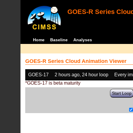
GOES-R Series Cloud
Home
Baseline
Analyses
GOES-R Series Cloud Animation Viewer
GOES-17
2 hours ago, 24 hour loop
Every i
*GOES-17 is beta maturity
Start Loop