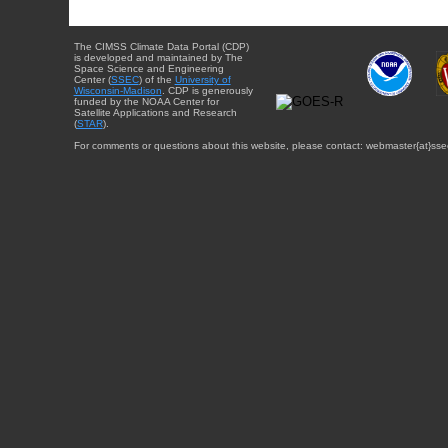
The CIMSS Climate Data Portal (CDP)
is developed and maintained by The
Space Science and Engineering
Center (
SSEC
) of the
University of
Wisconsin-Madison
. CDP is generously
funded by the NOAA Center for
Satellite Applications and Research
(
STAR
).
For comments or questions about this website, please contact: webmaster{at}sse