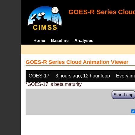
GOES-R Series Cloud
Home
Baseline
Analyses
GOES-R Series Cloud Animation Viewer
GOES-17
3 hours ago, 12 hour loop
Every i
*GOES-17 is beta maturity
Start Loop