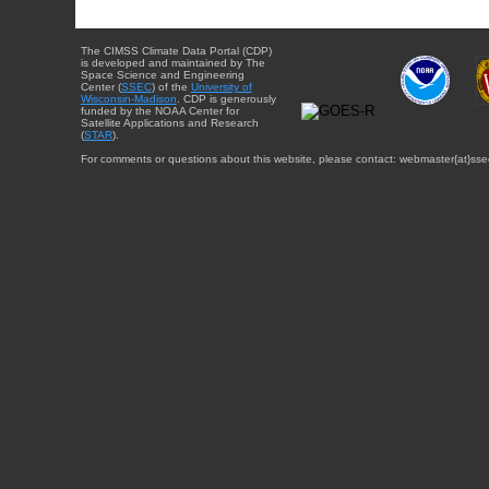
The CIMSS Climate Data Portal (CDP)
is developed and maintained by The
Space Science and Engineering
Center (
SSEC
) of the
University of
Wisconsin-Madison
. CDP is generously
funded by the NOAA Center for
Satellite Applications and Research
(
STAR
).
For comments or questions about this website, please contact: webmaster{at}sse