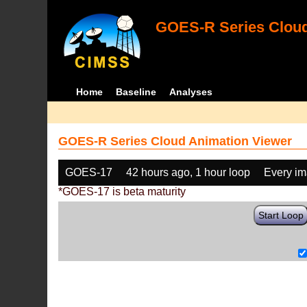
GOES-R Series Cloud
Home
Baseline
Analyses
GOES-R Series Cloud Animation Viewer
GOES-17
42 hours ago, 1 hour loop
Every i
*GOES-17 is beta maturity
Start Loop