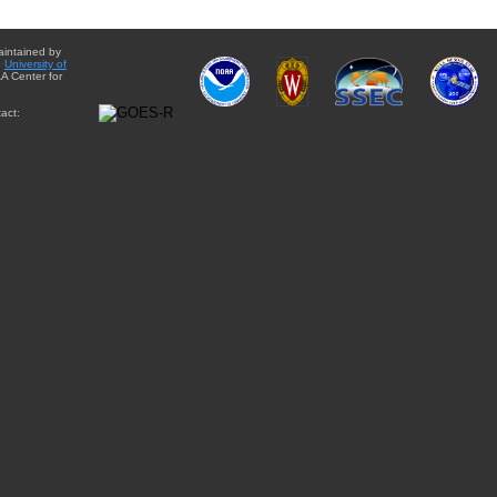
aintained by
e
University of
A Center for
act: