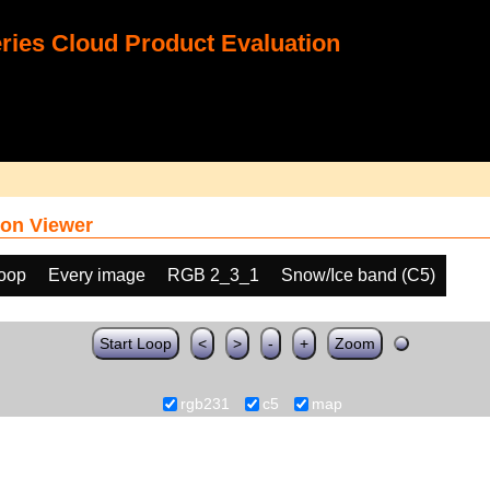
ies Cloud Product Evaluation
on Viewer
loop
Every image
RGB 2_3_1
Snow/Ice band (C5)
Start Loop
<
>
-
+
Zoom
rgb231
c5
map