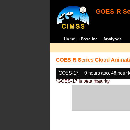
GOES-R Ser
Home
Baseline
Analyses
GOES-R Series Cloud Animati
GOES-17
0 hours ago, 48 hour 
*GOES-17 is beta maturity