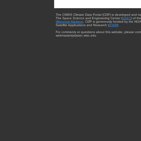
The CIMSS Climate Data Portal (CDP) is developed and m
The Space Science and Engineering Center (
SSEC
) of th
Wisconsin-Madison
. CDP is generously funded by the NOA
Satellite Applications and Research (
STAR
).
For comments or questions about this website, please cont
webmaster{at}ssec.wisc.edu