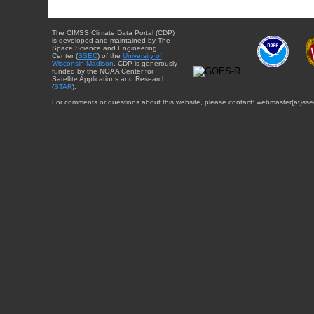
The CIMSS Climate Data Portal (CDP)
is developed and maintained by The
Space Science and Engineering
Center (
SSEC
) of the
University of
Wisconsin-Madison
. CDP is generously
funded by the NOAA Center for
Satellite Applications and Research
(
STAR
).
For comments or questions about this website, please contact: webmaster{at}sse