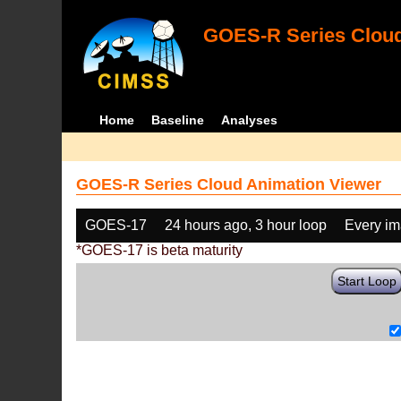
GOES-R Series Cloud
Home
Baseline
Analyses
GOES-R Series Cloud Animation Viewer
GOES-17
24 hours ago, 3 hour loop
Every i
*GOES-17 is beta maturity
Start Loop