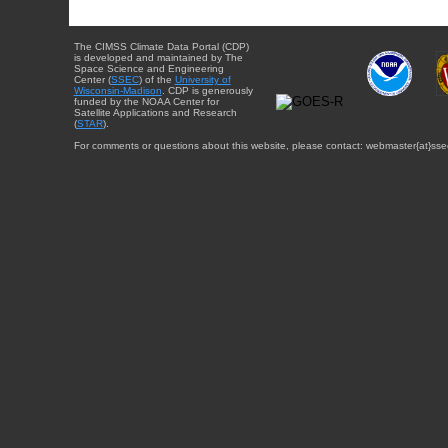
The CIMSS Climate Data Portal (CDP)
is developed and maintained by The
Space Science and Engineering
Center (
SSEC
) of the
University of
Wisconsin-Madison
. CDP is generously
funded by the NOAA Center for
Satellite Applications and Research
(
STAR
).
For comments or questions about this website, please contact: webmaster{at}sse