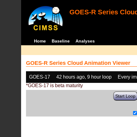
GOES-R Series Cloud
Home
Baseline
Analyses
GOES-R Series Cloud Animation Viewer
GOES-17
42 hours ago, 9 hour loop
Every i
*GOES-17 is beta maturity
Start Loop